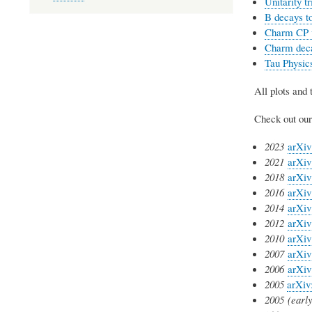
Unitarity t
B decays to
Charm CP vi
Charm dec
Tau Physic
All plots and
Check out our 
2023
arXiv
2021
arXiv
2018
arXiv
2016
arXiv
2014
arXiv
2012
arXiv
2010
arXiv
2007
arXiv
2006
arXiv
2005
arXiv
2005
(early