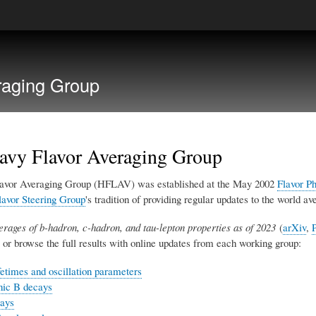
Skip
to
main
raging Group
content
avy Flavor Averaging Group
avor Averaging Group (HFLAV) was established at the May 2002
Flavor P
avor Steering Group
's tradition of providing regular updates to the world 
erages of b-hadron, c-hadron, and tau-lepton properties as of 2023
(
arXiv
,
or browse the full results with online updates from each working group:
fetimes and oscillation parameters
nic B decays
ays