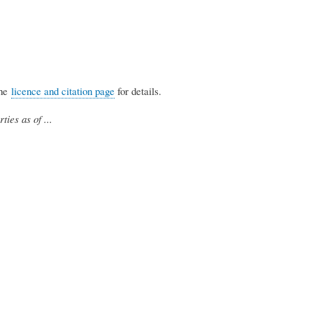
the
licence and citation page
for details.
ties as of ...