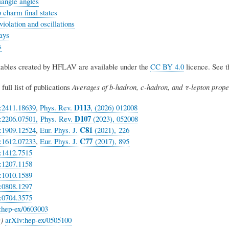
riangle angles
 charm final states
olation and oscillations
ays
s
 tables created by HFLAV are available under the
CC BY 4.0
licence. See 
full list of publications
Averages of b-hadron, c-hadron, and τ-lepton proper
D113
:2411.18639
,
Phys. Rev.
, (2026) 012008
D
107
:2206.07501,
Phys. Rev.
(2023), 052008
C81
:1909.12524
,
Eur. Phys. J.
(2021), 226
C77
:1612.07233
,
Eur. Phys. J.
(2017), 895
:1412.7515
:1207.1158
:1010.1589
:0808.1297
:0704.3575
:hep-ex/0603003
)
arXiv:hep-ex/0505100