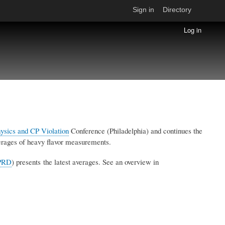
Sign in
Directory
Log in
hysics and CP Violation
Conference (Philadelphia) and continues the
averages of heavy flavor measurements.
PRD
) presents the latest averages. See an overview in